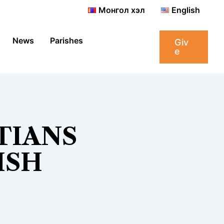
Монгол хэл
English
News
Parishes
Giv
e
TIANS
ISH