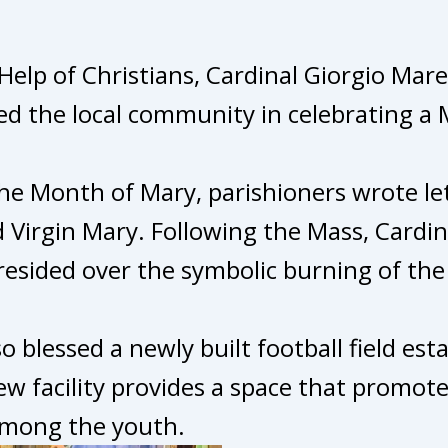
Help of Christians, Cardinal Giorgio Mar
ed the local community in celebrating a 
he Month of Mary, parishioners wrote let
d Virgin Mary. Following the Mass, Cardin
esided over the symbolic burning of the 
so blessed a newly built football field e
w facility provides a space that promote
among the youth.