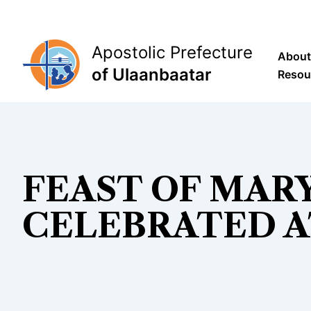
Skip
to
content
Apostolic Prefecture
About
of Ulaanbaatar
Resou
FEAST OF MARY
CELEBRATED A