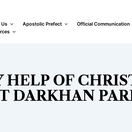
 Us
Apostolic Prefect
Official Communication
rces
 HELP OF CHRIS
T DARKHAN PAR