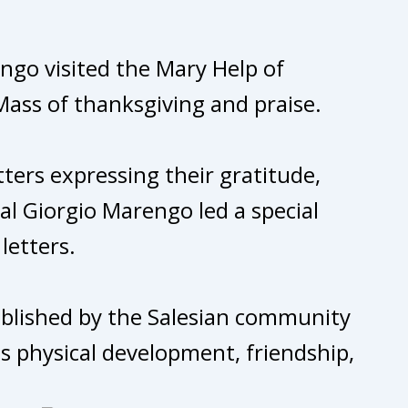
engo visited the Mary Help of
Mass of thanksgiving and praise.
ters expressing their gratitude,
al Giorgio Marengo led a special
letters.
stablished by the Salesian community
s physical development, friendship,