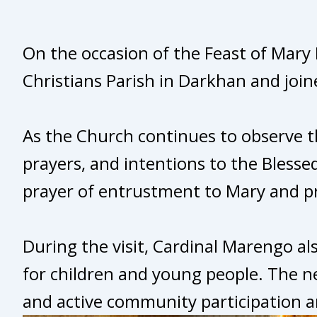
On the occasion of the Feast of Mary 
Christians Parish in Darkhan and join
As the Church continues to observe t
prayers, and intentions to the Blesse
prayer of entrustment to Mary and pr
During the visit, Cardinal Marengo al
for children and young people. The ne
and active community participation 