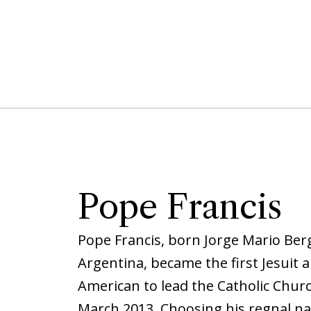
Pope Francis
Pope Francis, born Jorge Mario Berg
Argentina, became the first Jesuit a
American to lead the Catholic Churc
March 2013. Choosing his regnal na