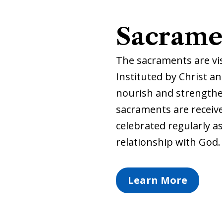
Sacrame
The sacraments are visi
Instituted by Christ a
nourish and strengthen
sacraments are receive
celebrated regularly a
relationship with God.
Learn More