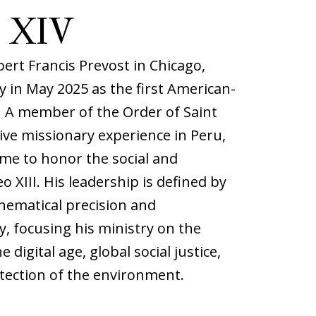
 XIV
ert Francis Prevost in Chicago,
 in May 2025 as the first American-
y. A member of the Order of Saint
ve missionary experience in Peru,
me to honor the social and
eo XIII. His leadership is defined by
hematical precision and
y, focusing his ministry on the
e digital age, global social justice,
tection of the environment.