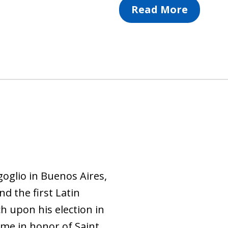
Read More
oglio in Buenos Aires,
nd the first Latin
h upon his election in
me in honor of Saint