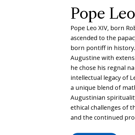
Pope Leo
Pope Leo XIV, born Rob
ascended to the papacy
born pontiff in histor
Augustine with extensi
he chose his regnal na
intellectual legacy of L
a unique blend of mat
Augustinian spiritualit
ethical challenges of th
and the continued pro