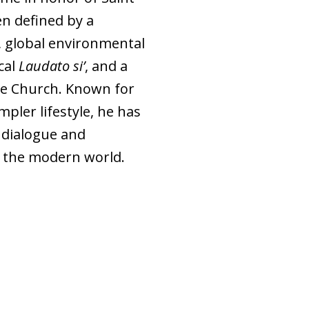
en defined by a
 global environmental
cal
Laudato si’
, and a
ive Church. Known for
mpler lifestyle, he has
 dialogue and
n the modern world.