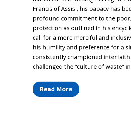
Francis of Assisi, his papacy has be
profound commitment to the poor,
protection as outlined in his encycli
call for a more merciful and inclus
his humility and preference for a si
consistently championed interfaith
challenged the “culture of waste” i
Read More