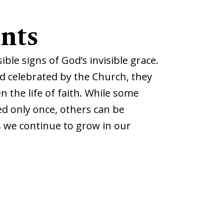
nts
ble signs of God’s invisible grace.
nd celebrated by the Church, they
 the life of faith.
While some
d only once, others can be
s we continue to grow in our