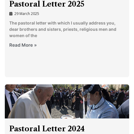
Pastoral Letter 2025
29 March 2025
The pastoral letter with which I usually address you,
dear brothers and sisters, priests, religious men and
women of the
Read More »
Pastoral Letter 2024