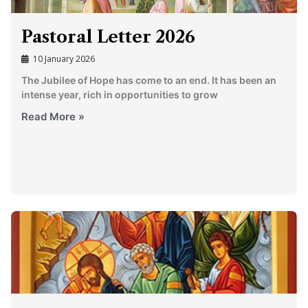
Pastoral Letter 2026
10 January 2026
The Jubilee of Hope has come to an end. It has been an
intense year, rich in opportunities to grow
Read More »