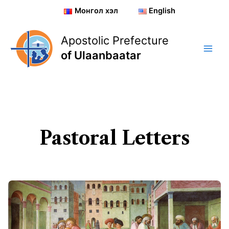
Skip
Монгол хэл
English
to
content
Apostolic Prefecture
of Ulaanbaatar
Pastoral Letters