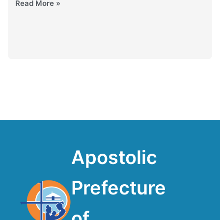
Read More »
Apostolic
Prefecture
of