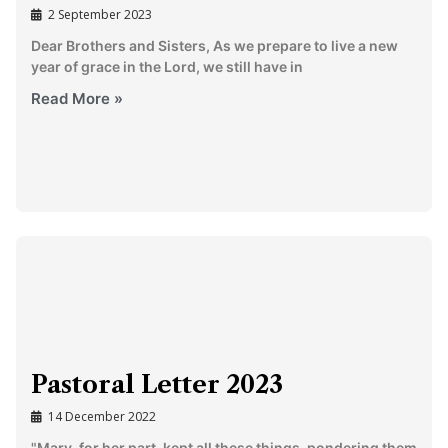
2 September 2023
Dear Brothers and Sisters, As we prepare to live a new
year of grace in the Lord, we still have in
Read More »
Pastoral Letter 2023
14 December 2022
"Mary, for her part, kept all these things, pondering them