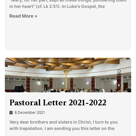
in her heart" (cf. Lk 2:51). In Luke's Gospel, the
Read More »
Pastoral Letter 2021-2022
8 December 2021
Very dear brothers and sisters in Christ, I turn to you
with trepidation. I am sending you this letter on the