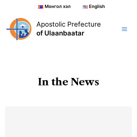
Skip
Монгол хэл
English
to
content
Apostolic Prefecture
of Ulaanbaatar
In the News