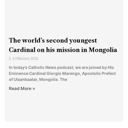
The world’s second youngest
Cardinal on his mission in Mongolia
6 February 2026
In today’s Catholic News podcast, we are joined by His
Eminence Cardinal Giorgio Marengo, Apostolic Prefect
of Ulaanbaatar, Mongolia. The
Read More »