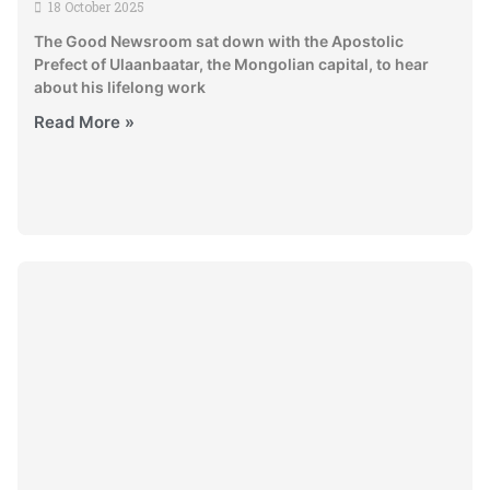
18 October 2025
The Good Newsroom sat down with the Apostolic
Prefect of Ulaanbaatar, the Mongolian capital, to hear
about his lifelong work
Read More »