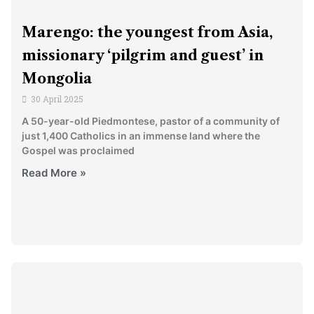
Marengo: the youngest from Asia,
missionary ‘pilgrim and guest’ in
Mongolia
30 April 2025
A 50-year-old Piedmontese, pastor of a community of
just 1,400 Catholics in an immense land where the
Gospel was proclaimed
Read More »