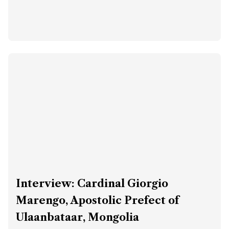
Interview: Cardinal Giorgio
Marengo, Apostolic Prefect of
Ulaanbataar, Mongolia