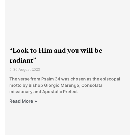
“Look to Him and you will be
radiant”
30 August 2023
The verse from Psalm 34 was chosen as the episcopal
motto by Bishop Giorgio Marengo, Consolata
missionary and Apostolic Prefect
Read More »