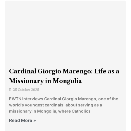
Cardinal Giorgio Marengo: Life as a
Missionary in Mongolia
25 October 2025
EWTN interviews Cardinal Giorgio Marengo, one of the
world's youngest cardinals, about serving as a
missionary in Mongolia, where Catholics
Read More »