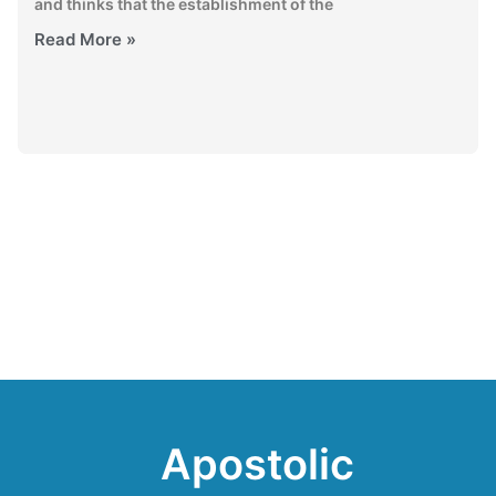
and thinks that the establishment of the
Read More »
Apostolic