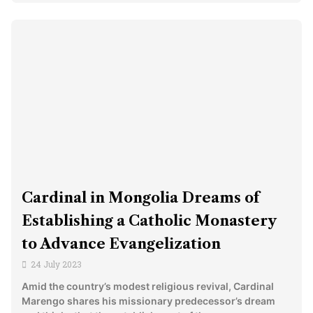
Cardinal in Mongolia Dreams of
Establishing a Catholic Monastery
to Advance Evangelization
24 July 2023
Amid the country’s modest religious revival, Cardinal
Marengo shares his missionary predecessor’s dream