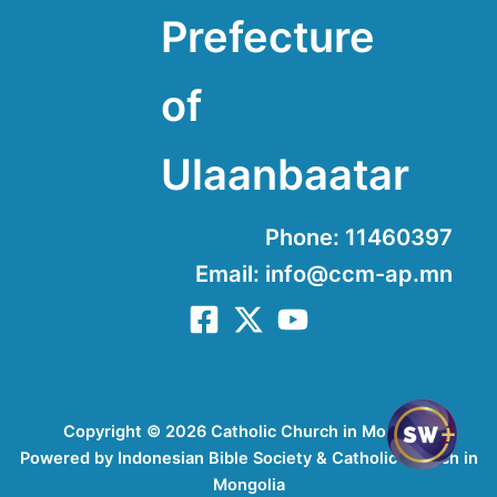
Prefecture
of
Ulaanbaatar
Phone: 11460397
Email: info@ccm-ap.mn
Copyright © 2026 Catholic Church in Mongolia
Powered by Indonesian Bible Society & Catholic Church in
Mongolia