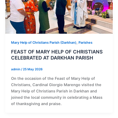
,
Mary Help of Christians Parish (Darkhan)
Parishes
FEAST OF MARY HELP OF CHRISTIANS
CELEBRATED AT DARKHAN PARISH
admin
/
25 May 2026
On the occasion of the Feast of Mary Help of
Christians, Cardinal Giorgio Marengo visited the
Mary Help of Christians Parish in Darkhan and
joined the local community in celebrating a Mass
of thanksgiving and praise.