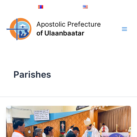
Skip
Монгол хэл
English
to
content
Apostolic Prefecture
of Ulaanbaatar
Parishes