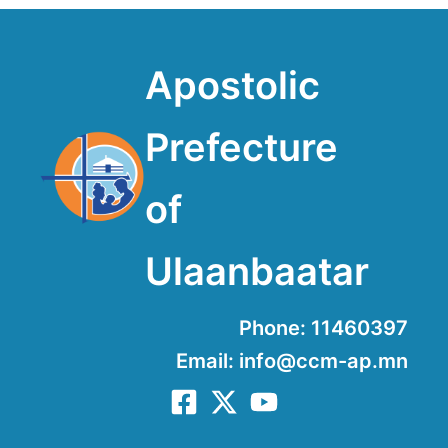
Apostolic
Prefecture
of
Ulaanbaatar
Phone: 11460397
Email: info@ccm-ap.mn