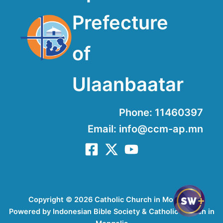
Prefecture
of
Ulaanbaatar
Phone: 11460397
Email: info@ccm-ap.mn
Copyright © 2026 Catholic Church in Mongolia
Powered by Indonesian Bible Society & Catholic Church in