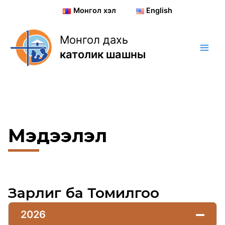
Skip
Монгол хэл
English
to
content
Монгол дахь
католик шашны
Мэдээлэл
Зарлиг ба Томилгоо
2026