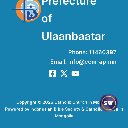
Prefecture
of
Ulaanbaatar
Phone: 11460397
Email: info@ccm-ap.mn
Copyright © 2026 Catholic Church in Mongolia
Powered by Indonesian Bible Society & Catholic Church in
Mongolia