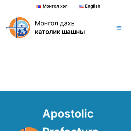
Skip
Монгол хэл
English
to
content
Монгол дахь
католик шашны
Apostolic